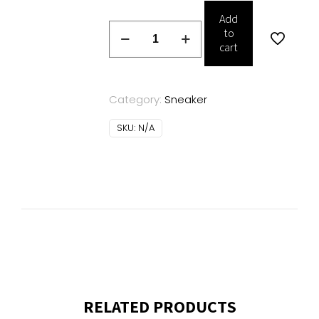
Add
DSQUARED2
to
sneakers
cart
quantity
Category:
Sneaker
SKU:
N/A
RELATED PRODUCTS