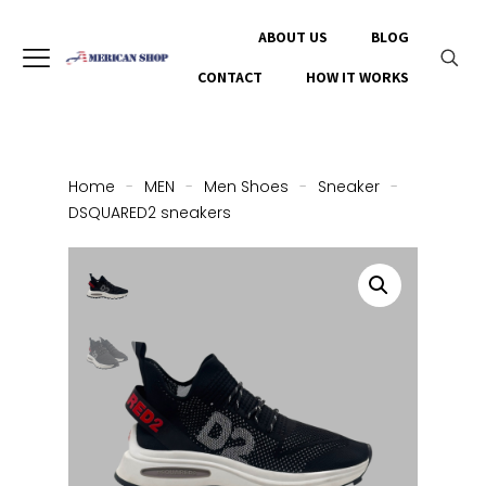
ABOUT US
BLOG
CONTACT
HOW IT WORKS
Home
-
MEN
-
Men Shoes
-
Sneaker
-
DSQUARED2 sneakers