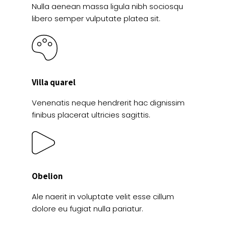
Nulla aenean massa ligula nibh sociosqu
libero semper vulputate platea sit.
Villa quarel
Venenatis neque hendrerit hac dignissim
finibus placerat ultricies sagittis.
Obelion
Ale naerit in voluptate velit esse cillum
dolore eu fugiat nulla pariatur.