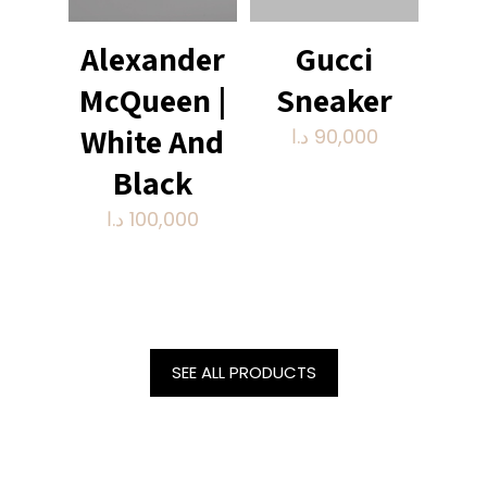
Alexander
Gucci
McQueen |
Sneaker
White And
د.ا
90,000
Black
د.ا
100,000
SEE ALL PRODUCTS