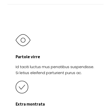
Partole virre
Id taciti luctus mus penatibus suspendisse.
Si letius eleifend parturient purus ac.
Extra montrata