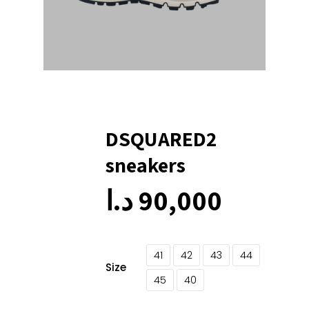
DSQUARED2
sneakers
د.ا
90,000
41
42
43
44
Size
45
40