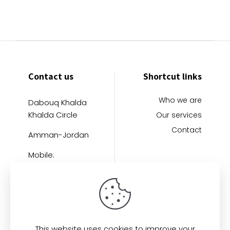
Contact us
Shortcut links
Who we are
Dabouq Khalda
Khalda Circle
Our services
Contact
Amman-Jordan
Mobile:
+962796402121
This website uses cookies to improve your