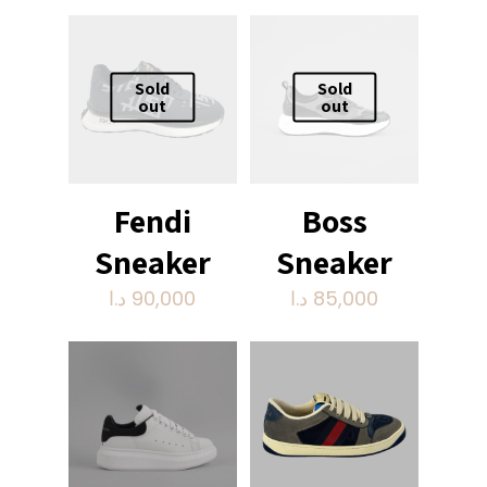
Sold
Sold
out
out
Fendi
Boss
Sneaker
Sneaker
د.ا
90,000
د.ا
85,000